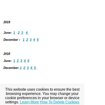
2019
June:
1
2
3
4
December :
1
2
3
4
5
2018
June
:
1
2
3
4
5
December:
1
2
3
4
5
2017
This website uses cookies to ensure the best
browsing experience. You may change your
June: 1 2 3 4 5
cookie preferences in your browser or device
settings.
Learn More
How To Delete Cookies
December:
1 2 3 4 5