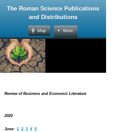
The Roman Science Publications
and Distributions
Map
More
Review of Business and Economic Literature
2020
June:
1
2
3
4
5