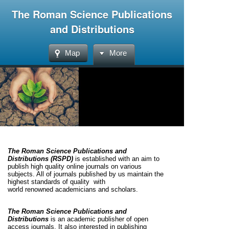
The Roman Science Publications
and Distributions
Map
More
The Roman Science Publications and
Distributions (RSPD)
is established with an aim to
publish high quality online journals on various
subjects. All of journals published by us maintain the
highest standards of quality with
world
renowned
academicians and scholars.
The Roman Science Publications and
Distributions
is an academic publisher of open
access journals. It also interested in publishing