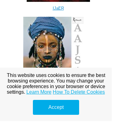
IJaER
This website uses cookies to ensure the best
browsing experience. You may change your
cookie preferences in your browser or device
settings.
Learn More
How To Delete Cookies
AAJSA
Accept