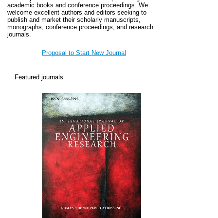
academic books and conference proceedings.
We
welcome excellent authors and editors seeking to
publish and market their scholarly manuscripts,
monographs, conference proceedings, and research
journals.
Proposal to Start New Journal
Featured journals