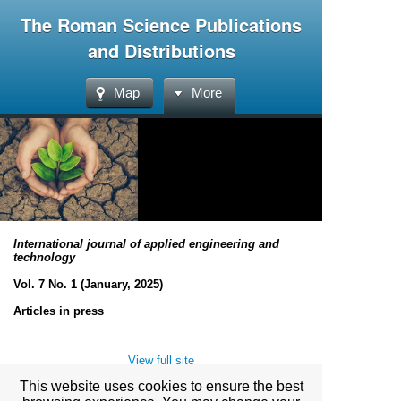
The Roman Science Publications
and Distributions
Map
More
International journal of applied engineering and
technology
Vol. 7 No. 1 (January, 2025)
Articles in press
View full site
This website uses cookies to ensure the best