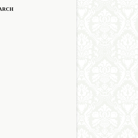
EARCH