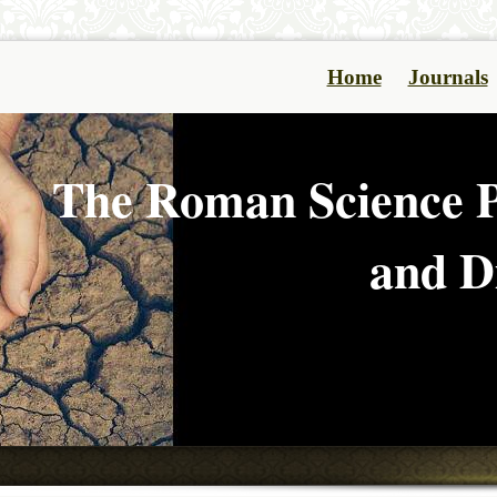
Home
Journals
The Roman Science P
and Di