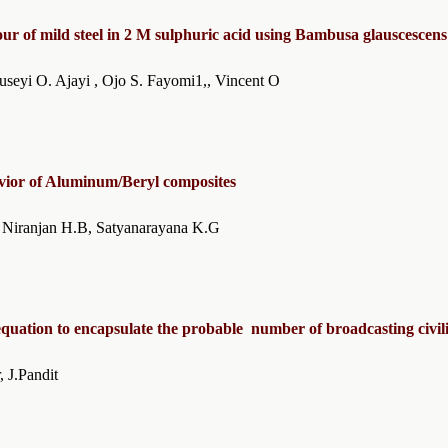
our of mild steel in 2 M sulphuric acid using Bambusa glauscescens
, Oluseyi O. Ajayi , Ojo S. Fayomi1,, Vincent O
avior of Aluminum/Beryl composites
sh K.R, Niranjan H.B, Satyanarayana K.G
uation to encapsulate the probable number of broadcasting civili
rya1, A.Sarkar, J.Pandit