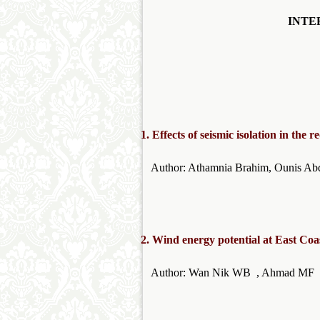
INTE
1.
Effects of seismic isolation in the 
Author: Athamnia Brahim,
2.
Wind energy potential at East Coa
Author: Wan Nik WB , Ahmad 