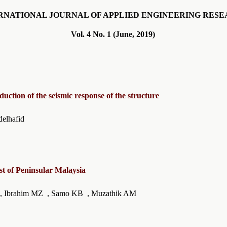
RNATIONAL JOURNAL OF APPLIED ENGINEERING RES
Vol. 4 No. 1 (June, 2019)
reduction of the seismic response of the structure
 Ounis Abdelhafid
st of Peninsular Malaysia
MF , Ibrahim MZ , Samo KB , Muzathik AM