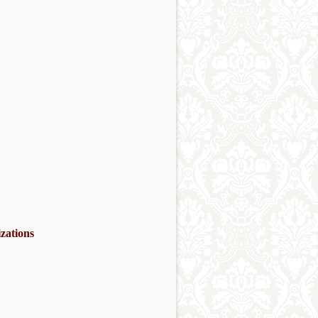
zations