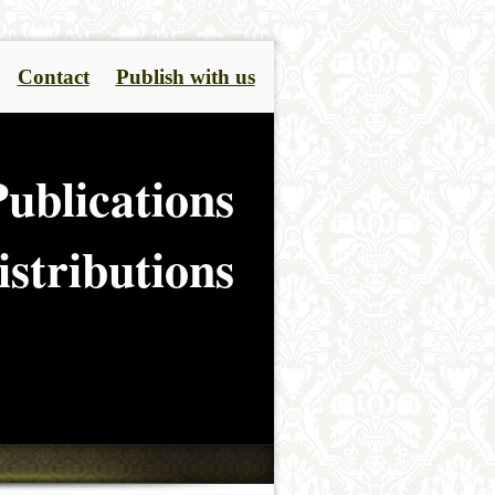
Contact
Publish with us
ublications
stributions