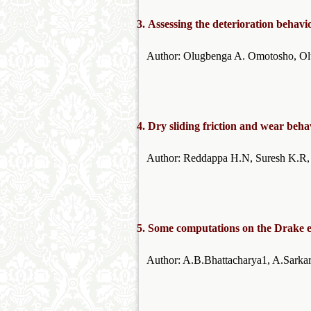
3.
Assessing the deterioration behavi
Author: Olugbenga A. Omotosho
4.
Dry sliding friction and wear beh
Author: Reddappa H.N, Sure
5.
Some computations on the Drake eq
Author: A.B.Bhattacha