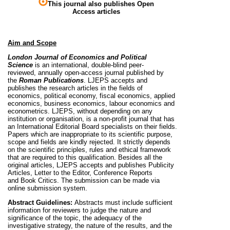
This journal also publishes Open
Access articles
Aim and Scope
London Journal of Economics and Political
Science
is an international, double-blind peer-
reviewed, annually open-access journal published by
the
Roman Publications
. LJEPS accepts and
publishes the research articles in the fields of
economics, political economy, fiscal economics, applied
economics, business economics, labour economics and
econometrics. LJEPS, without depending on any
institution or organisation, is a non-profit journal that has
an International Editorial Board specialists on their fields.
Papers which are inappropriate to its scientific purpose,
scope and fields are kindly rejected. It strictly depends
on the scientific principles, rules and ethical framework
that are required to this qualification. Besides all the
original articles, LJEPS accepts and publishes Publicity
Articles, Letter to the Editor, Conference Reports
and
Book Critics. The submission can be made via
online submission system.
Abstract Guidelines:
Abstracts must include sufficient
information for reviewers to judge the nature and
significance of the topic, the adequacy of the
investigative strategy, the nature of the results, and the