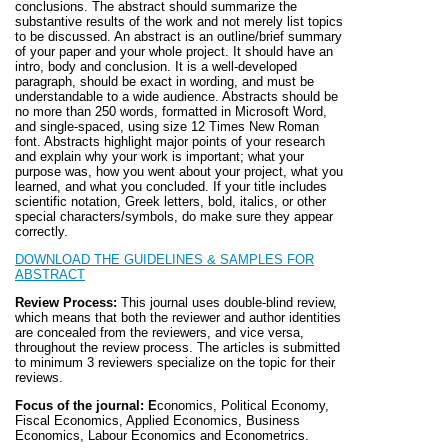
conclusions. The abstract should summarize the
substantive results of the work and not merely list topics
to be discussed. An abstract is an outline/brief summary
of your paper and your whole project. It should have an
intro, body and conclusion. It is a well-developed
paragraph, should be exact in wording, and must be
understandable to a wide audience. Abstracts should be
no more than 250 words, formatted in Microsoft Word,
and single-spaced, using size 12 Times New Roman
font. Abstracts highlight major points of your research
and explain why your work is important; what your
purpose was, how you went about your project, what you
learned, and what you concluded. If your title includes
scientific notation, Greek letters, bold, italics, or other
special characters/symbols, do make sure they appear
correctly.
DOWNLOAD THE GUIDELINES & SAMPLES FOR
ABSTRAC
T
Review Process:
This journal uses double-blind review,
which means that both the reviewer and author identities
are concealed from the reviewers, and vice versa,
throughout the review process. The articles is submitted
to minimum 3 reviewers specialize on the topic for their
reviews.
Focus of the journal: E
conomics, Political Economy,
Fiscal Economics, Applied Economics, Business
Economics, Labour Economics and Econometrics.