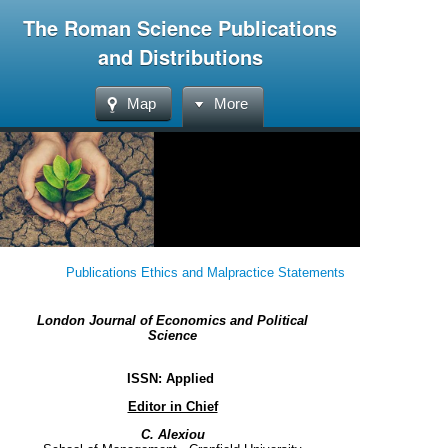
The Roman Science Publications
and Distributions
Map
More
Publications Ethics and Malpractice Statements
London Journal of Economics and Political
Science
ISSN: Applied
Editor in Chief
C. Alexiou