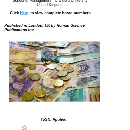
School of Management ,
Cranfield University
United Kingdom
Click
Here
to view complete board members
Published in London, UK by Roman Science
Publications Inc.
ISSN: Applied