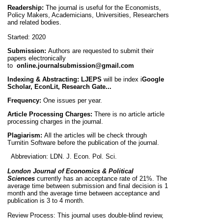
Readership:
The journal is useful for the Economists,
Policy Makers, Academicians, Universities, Researchers
and related bodies.
Started:
2020
Submission:
Authors are requested to submit their
papers electronically
to
online.journalsubmission@gmail.com
Indexing & Abstracting:
LJEPS
will be
index i
Google
Scholar, EconLit,
Research Gate...
Frequency:
One
issues per year.
Article Processing Charges:
There is no article article
processing charges in the journal.
Plagiarism:
All the articles will be check through
Turnitin Software before the publication of the journal.
Abbreviation:
LDN. J. Econ. Pol. Sci.
London Journal of Economics & Political
Sciences
currently has an acceptance rate of 21%. The
average time between submission and final decision is 1
month and the average time between acceptance and
publication is 3 to 4 month.
Review Process:
This journal uses double-blind review,