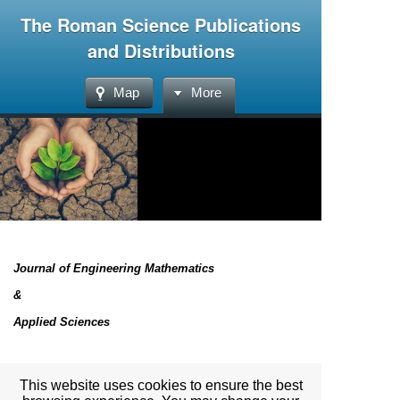
The Roman Science Publications
and Distributions
Map
More
Journal of Engineering Mathematics
&
Applied Sciences
List of the articles will be uploaded very soon
This website uses cookies to ensure the best