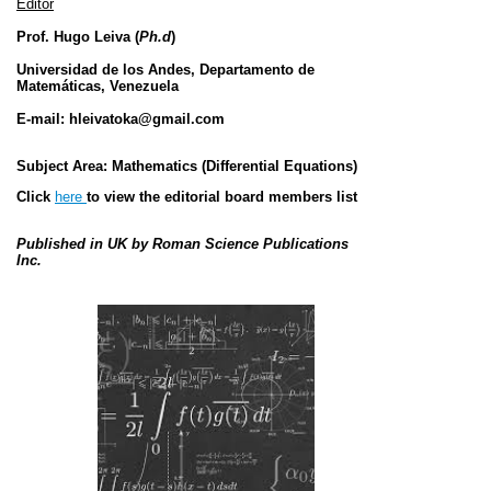
Editor
Prof.
Hugo Leiva (
Ph.d
)
Universidad de los Andes,
Departamento de
Matemáticas, Venezuela
E-mail:
hleivatoka@gmail.com
Subject Area:
Mathematics (
Differential Equations
)
Click
here
to view the editorial board members list
Published in UK
by Roman Science Publications
Inc.