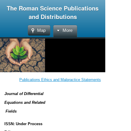
The Roman Science Publications
and Distributions
Map
More
Publications Ethics and Malpractice Statements
Journal of Differential
Equations and Related
Fields
ISSN: Under Process