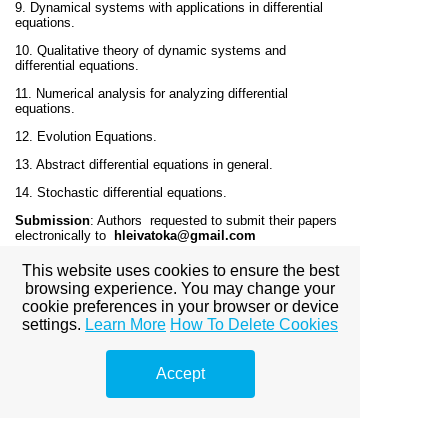
9. Dynamical systems with applications in differential
equations.
10. Qualitative theory of dynamic systems and
differential equations.
11. Numerical analysis for analyzing differential
equations.
12. Evolution Equations.
13. Abstract differential equations in general.
14. Stochastic differential equations.
Submission
: Authors requested to submit their papers
electronically to
hleivatoka@gmail.com
Article Processing Charges:
No Charges for publication
This website uses cookies to ensure the best
in the journal.
browsing experience. You may change your
cookie preferences in your browser or device
License
:
Creative Commons 4.0
settings.
Learn More
How To Delete Cookies
Indexing and Abstracting
: The journal will be index in
all major indexing places.
Accept
Frequency
: Two issues per year.
Plagiarism:
All the articles will be check through
Turnitin Software
before the publication of the journal.