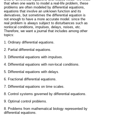
that when one wants to model a real-life problem, these
problems are often modeled by differential equations,
equations that involve an unknown function and its
derivatives, but sometimes the differential equation is
not enough to have a more accurate model. since the
real problem is always subject to disturbances such as
nonlocal conditions, impulses, delays, noises, etc.
Therefore, we want a journal that includes among other
topics:
1. Ordinary differential equations.
2. Partial differential equations.
3. Differential equations with impulses.
4. Differential equations with non-local conditions.
5. Differential equations with delays.
6. Fractional differential equations.
7. Differential equations on time scales.
8. Control systems governed by differential equations.
9. Optimal control problems.
8. Problems from mathematical biology represented by
differential equations.