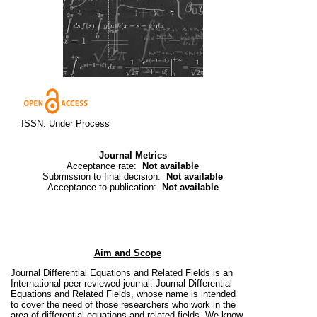
ISSN: Under Process
Journal Metrics
Acceptance rate:
Not available
Submission to final decision:
Not available
Acceptance to publication:
Not available
Aim and Scope
Journal Differential Equations and Related Fields is an
International peer reviewed journal.
Journal Differential
Equations and Related Fields, whose name is intended
to cover the need of those researchers who work in the
area of
differential equations and related fields. We know