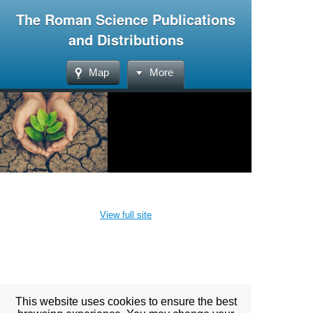
The Roman Science Publications
and Distributions
Map
More
View full site
This website uses cookies to ensure the best