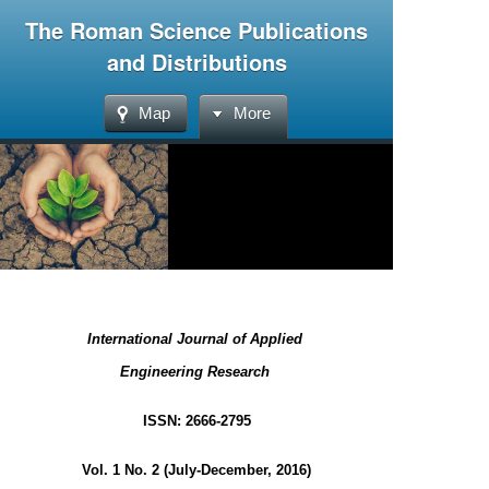
The Roman Science Publications
and Distributions
Map
More
International Journal of Applied
Engineering Research
ISSN: 2666-2795
Vol. 1 No. 2 (July-December, 2016)