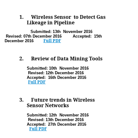
1.
Wireless Sensor to Detect Gas
Likeage in Pipeline
Submitted: 13th November
2016
Revised: 07th December 2016 Accepted: 15th
Full PDF
December 2016
2.
Review of Data Mining Tools
Submitted: 10th November
2016
Revised: 12th December 2016
Accepted: 16th December 2016
Full PDF
3.
Future trends in Wireless
Sensor Networks
Submitted: 12th November
2016
Revised: 13th December 2016
Accepted: 27th December 2016
Full PDF