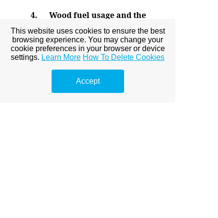
4.
Wood fuel usage and the
Effects on the environment
This website uses cookies to ensure the best
Submitted: 19th November
2016
browsing experience. You may change your
Revised: 07th December 2016
cookie preferences in your browser or device
Accepted: th December 2016
settings.
Learn More
How To Delete Cookies
Full PDF
Accept
5.
Organic solar cells
Submitted: 14th November
2016
Revised: 07th December 2016
Accepted: 25th December 2016
Full PDF