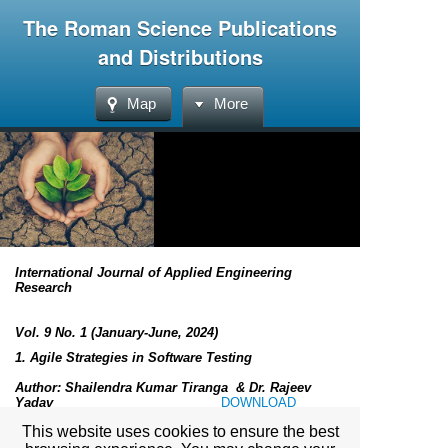
The Roman Science Publications
and Distributions
Map
More
International Journal of Applied Engineering
Research
Vol. 9 No. 1 (January-June, 2024)
1.
Agile Strategies in Software Testing
Author:
Shailendra Kumar Tiranga & Dr. Rajeev
Yadav
DOWNLOAD
This website uses cookies to ensure the best
Submitted: 24th April
2024 Revised: 19th May