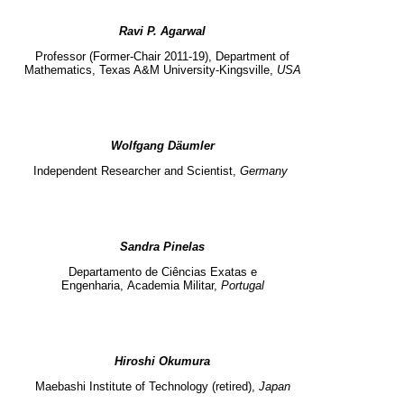
Ravi P. Agarwal
Professor (Former-Chair 2011-19),
Department of
Mathematics,
Texas A&M University-Kingsville,
USA
Wolfgang Däumler
Independent
Researcher and
Scientist,
Germany
Sandra Pinelas
Departamento de Ciências Exatas e
Engenharia,
Academia Militar,
Portugal
Hiroshi Okumura
Maebashi Institute of Technology (retired),
Japan