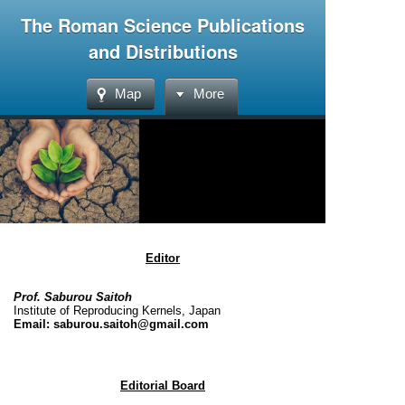
The Roman Science Publications
and Distributions
Map
More
Editor
Prof. Saburou Saitoh
Institute of Reproducing Kernels, Japan
Email: saburou.saitoh@gmail.com
Editorial Board