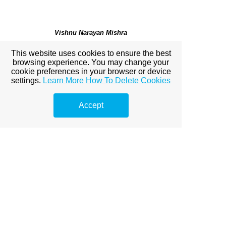
Vishnu Narayan Mishra
Professor & Head, Department of Mathematics,
Indira
This website uses cookies to ensure the best
Gandhi National Tribal University,
India
browsing experience. You may change your
cookie preferences in your browser or device
settings.
Learn More
How To Delete Cookies
Mukut Mani Tripathi
Accept
Department of Mathematics, Institute of Science
,
Banaras Hindu University, India