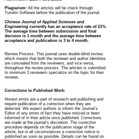
Plagiarism:
All the articles will be check through
Turnitin Software before the publication of the journal.
Chinese Journal of Applied Sciences and
Engineering
currently has an acceptance rate of 21%.
The average time between submission and final
decision is
1 month and the average time between
acceptance and publication is 3 to 4 month.
Review Process:
This journal uses double-blind review,
which means that both the reviewer and author identities
are concealed from the reviewers, and vice versa,
throughout the review process. The articles is submitted
to minimum 3 reviewers specialize on the topic for their
reviews.
Corrections to Published Work:
Honest errors are a part of research and publishing and
require publication of a correction when they are
detected. We expect authors to inform the Journal’s
Editor of any errors of fact they have noticed or been
informed of in their article once published. Corrections
are made at the journal’s discretion. The correction
procedure depends on the publication stage of the
article, but in all circumstances a correction notice is
published as soon as possible. Details can be found on