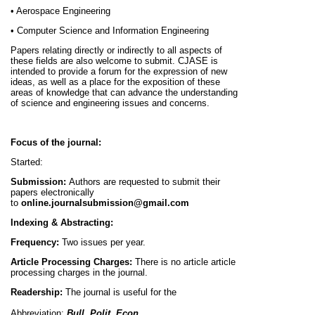
• Aerospace Engineering
• Computer Science and Information Engineering
Papers relating directly or indirectly to all aspects of
these fields are also welcome to submit. CJASE is
intended to provide a forum for the expression of new
ideas, as well as a place for the exposition of these
areas of knowledge that can advance the understanding
of science and engineering issues and concerns.
Focus of the journal:
Started:
Submission:
Authors are requested to submit their
papers electronically
to
online.journalsubmission@gmail.com
Indexing & Abstracting:
Frequency:
Two issues per year.
Article Processing Charges:
There is no article article
processing charges in the journal.
Readership:
The journal is useful for the
Abbreviation:
Bull. Polit. Econ.