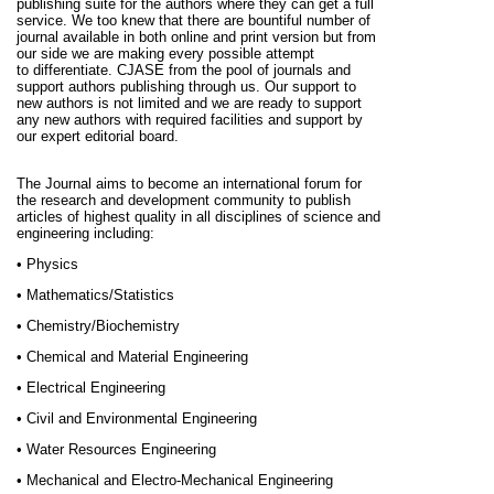
publishing suite for the authors where they can get a full
service. We too knew that there are bountiful number of
journal available in both online and print version but from
our side we are making every possible attempt
to
differentiate
. CJASE from the pool of journals and
support authors publishing through us. Our support to
new authors is not limited and we are ready to support
any new authors with required facilities and support by
our expert editorial board.
The Journal aims to become an international forum for
the research and development community to publish
articles of highest quality in all disciplines of science and
engineering including:
• Physics
• Mathematics/Statistics
• Chemistry/Biochemistry
• Chemical and Material Engineering
• Electrical Engineering
• Civil and Environmental Engineering
• Water Resources Engineering
• Mechanical and Electro-Mechanical Engineering