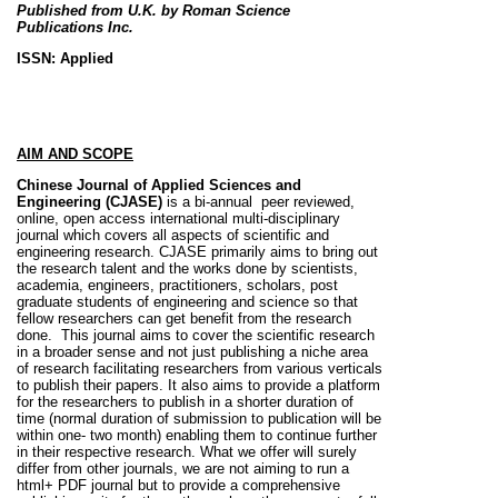
Published from U.K.
by Roman Science
Publications Inc.
ISSN: Applied
AIM AND SCOPE
Chinese Journal of Applied Sciences and
Engineering (CJASE)
is a bi-annual peer reviewed,
online, open access international multi-disciplinary
journal which covers all aspects of scientific and
engineering research. CJASE primarily aims to bring out
the research talent and the works done by scientists,
academia, engineers, practitioners, scholars, post
graduate students of engineering and science so that
fellow researchers can get benefit from the research
done. This journal aims to cover the scientific research
in a broader sense and not just publishing a niche area
of research facilitating researchers from various verticals
to publish their papers. It also aims to provide a platform
for the researchers to publish in a shorter duration of
time (normal duration of submission to publication will be
within one- two month) enabling them to continue further
in their respective research. What we offer will surely
differ from other journals, we are not aiming to run a
html+ PDF journal but to provide a comprehensive