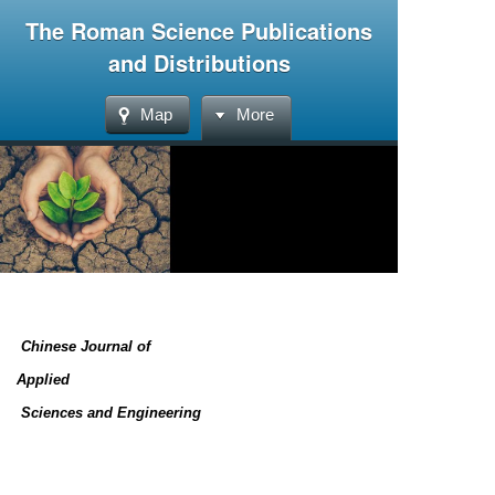
The Roman Science Publications
and Distributions
Map
More
Chinese Journal of
Applied
Sciences and Engineering