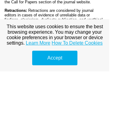
the Call for Papers section of the journal website.
Retractions:
Retractions are considered by journal
editors in cases of evidence of unreliable data or
findings, plagiarism, duplicate publication, and unethical
research. We may consider an expression of concern
This website uses cookies to ensure the best
notice if an article is under investigation. All retraction
browsing experience. You may change your
notices will explain why the article was retracted. The
cookie preferences in your browser or device
retraction procedure depends on the publication stage of
the article.
settings.
Learn More
How To Delete Cookies
Important Tools:
English Grammar Checker
Accept
Plagiarism Checking
Proofreading
Submission:
Authors are requested to submit their
papers electronically
to
online.journalsubmission@gmail.com
Mention the
name of the journal in subject.
DOWNLOAD COPYRIGHT
Editorial Board
Peer Reviewed Process
Instructions to Authors
Archives