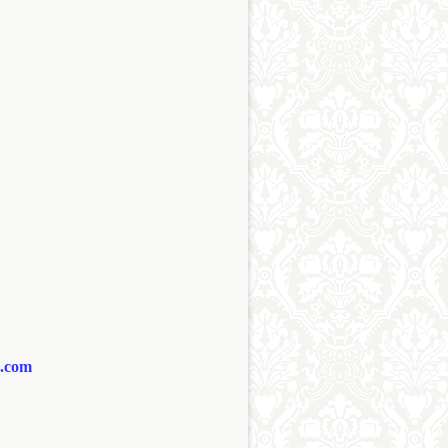
l.com