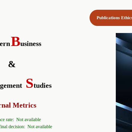
Publications Ethi
B
ern
usiness
&
S
gement
tudies
rnal Metrics
ce rate: Not available
final decision:
Not available