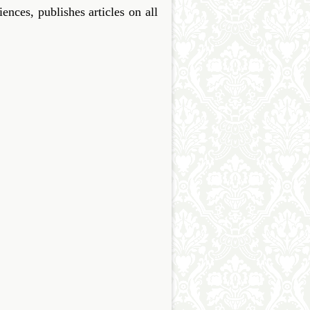
ces, publishes articles on all