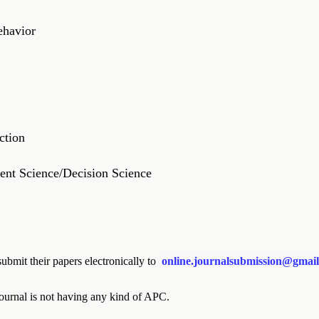
ehavior
ction
nt Science/Decision Science
ubmit their papers electronically to
online.journalsubmission@gmai
ournal is not having any kind of APC.