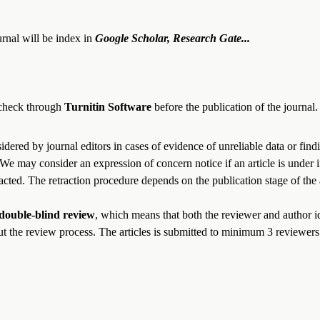
rnal will be index in
Google Scholar, Research Gate...
e check through
Turnitin Software
before the publication of the journal
idered by journal editors in cases of evidence of unreliable data or find
We may consider an expression of concern notice if an article is under in
acted. The retraction procedure depends on the publication stage of the a
double-blind review
, which means that both the reviewer and author id
t the review process. The articles is submitted to
minimum
3
reviewers 