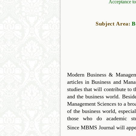
Acceptance to
Subject Area:
B
Modern Business & Managemen
articles in Business and Mana
studies that will contribute t
and the business world. Besid
Management Sciences to a bro
of the business world, especi
those who do academic stu
Since
MBMS
Journal will appea