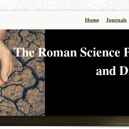
Home
Journals
The Roman Science P
and Di