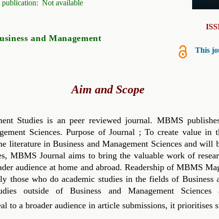
 publication:
Not available
IS
usiness and Management
This jo
Aim and Scope
t Studies is an peer reviewed journal. MBMS publishes 
gement Sciences. Purpose of Journal ; To create value in th
o the literature in Business and Management Sciences and will 
es,
MBMS
Journal aims to bring the valuable work of resea
ader audience at home and abroad. Readership of
MBMS
Maga
ally those who do academic studies in the fields of Busines
dies outside of Business and Management Sciences and
l to a broader audience in article submissions, it prioritises 