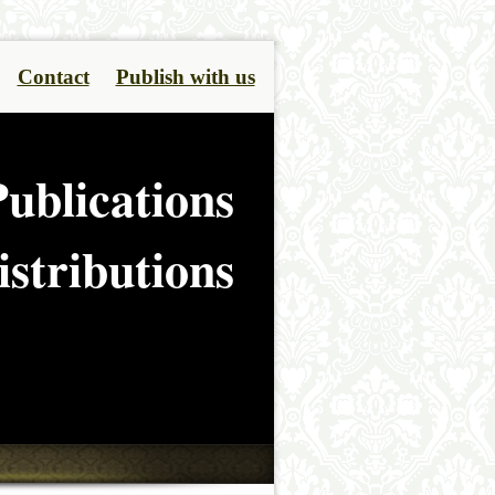
Contact
Publish with us
ublications
stributions