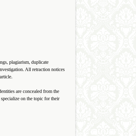
.
ings, plagiarism, duplicate
vestigation. All retraction notices
rticle.
entities are concealed from the
specialize on the topic for their