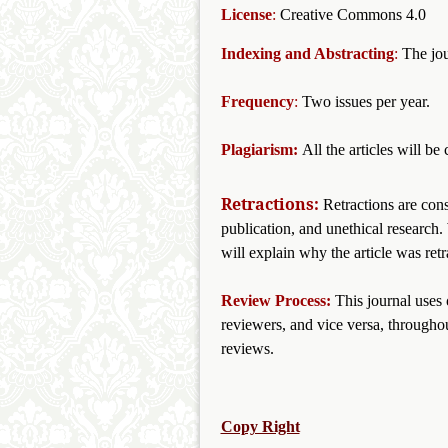
License
:
Creative Commons 4.0
Indexing and Abstracting
:
The jou
Frequency
:
Two issues per year.
Plagiarism:
All the articles will b
Retractions:
Retractions are cons
publication, and unethical research. 
will explain why the article was retr
Review Process:
This journal uses
reviewers, and vice versa, throughou
reviews.
Copy Right