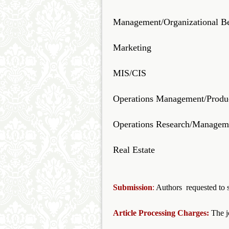
Management/Organizational B
Marketing
MIS/CIS
Operations Management/Produ
Operations Research/Manageme
Real Estate
Submission
:
Authors requested to s
Article Processing Charges:
The j