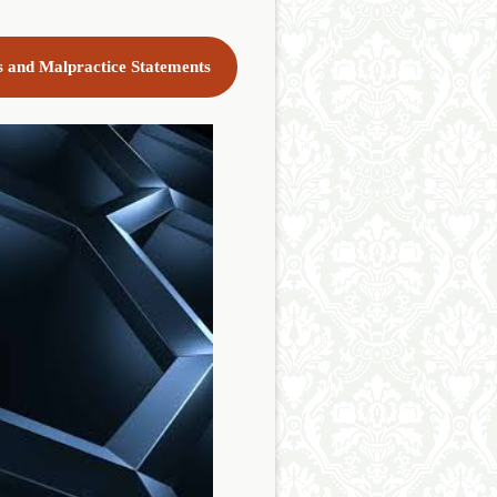
cs and Malpractice Statements