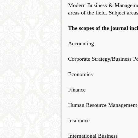
Modern Business & Management 
areas of the field. Subject area
The scopes of the journal inc
Accounting
Corporate Strategy/Business Po
Economics
Finance
Human Resource Management
Insurance
International Business