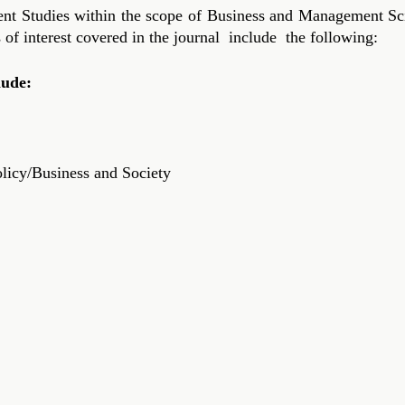
Studies within the scope of Business and Management Scien
s of interest covered in the journal include the following:
lude:
licy/Business and Society