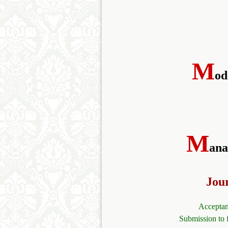
M
od
M
ana
Jou
Acceptan
Submission to 