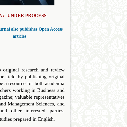
SN: UNDER PROCESS
urnal also publishes Open Access
articles
original research and review
e field by publishing original
be a resource for both academia
rchers working in Business and
zine; valuable representatives
s and Management Sciences, and
 other interested parties.
studies prepared in English.