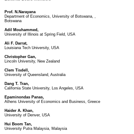
Prof. N.Narayana
Department of Economics, University of Botswana, ,
Botswana
Adil Mouhammed,
University of Illinois at Spring Field, USA
Ali F. Darrat,
Louisiana Tech University, USA
Christopher Gan,
Lincoln University, New Zealand
Clem Tisdell,
University of Queensland, Australia
Dang T. Tran,
California State University, Los Angeles, USA
Epaminondas Panas,
Athens University of Economics and Business, Greece
Haider A. Khan,
University of Denver, USA
Hui Boom Tan,
University Putra Malaysia, Malaysia