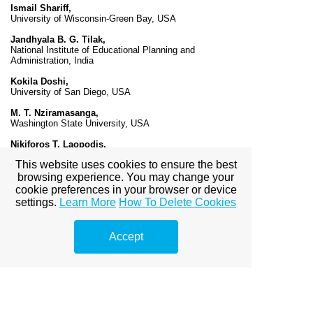
Ismail Shariff,
University of Wisconsin-Green Bay, USA
Jandhyala B. G. Tilak,
National Institute of Educational Planning and
Administration, India
Kokila Doshi,
University of San Diego, USA
M. T. Nziramasanga,
Washington State University, USA
Nikiforos T. Laopodis,
Fairfield University, USA
This website uses cookies to ensure the best
N. R. Vasudeva Murthy,
browsing experience. You may change your
Creighton University, USA
cookie preferences in your browser or device
settings.
Learn More
How To Delete Cookies
P. Nagarajan,
University of Prince Edward Island, Canada
Accept
Thilak Ranaweera,
The World Bank, USA
Varkey K. Titus,
Northeastern Illinois University, USA
V. Nirmala,
Pondicherry University, India