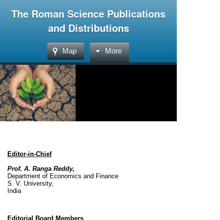
The Roman Science Publications
and Distributions
Map
More
Editor-in-Chief
Prof. A. Ranga Reddy,
Department of Economics and Finance
S. V. University,
India
Editorial Board Members